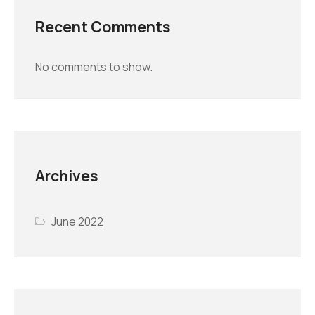
Recent Comments
No comments to show.
Archives
June 2022