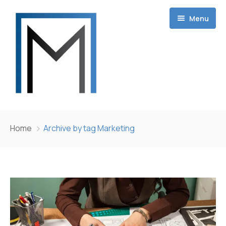
Menu
Home
Home
Archive by tag Marketing
Projects
About
Contact
Career