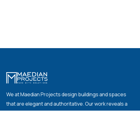
We at Maedian Projects design buildings and spaces
that are elegant and authoritative. Our work reveals a
knowing simplicity: fine and deliberate places that are
complete when our clients occupy them.