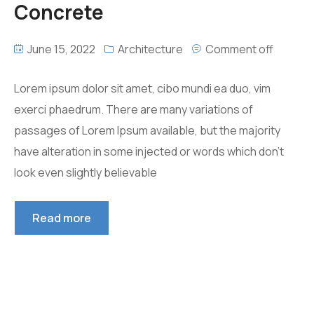
Concrete
June 15, 2022
Architecture
Comment off
Lorem ipsum dolor sit amet, cibo mundi ea duo, vim
exerci phaedrum. There are many variations of
passages of Lorem Ipsum available, but the majority
have alteration in some injected or words which don’t
look even slightly believable
Read more