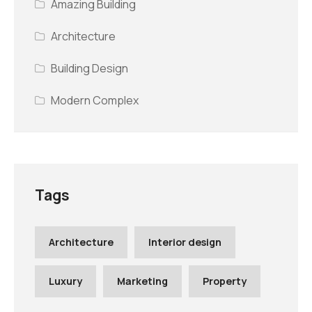
Amazing Building
Architecture
Building Design
Modern Complex
Tags
Architecture
Interior design
Luxury
Marketing
Property