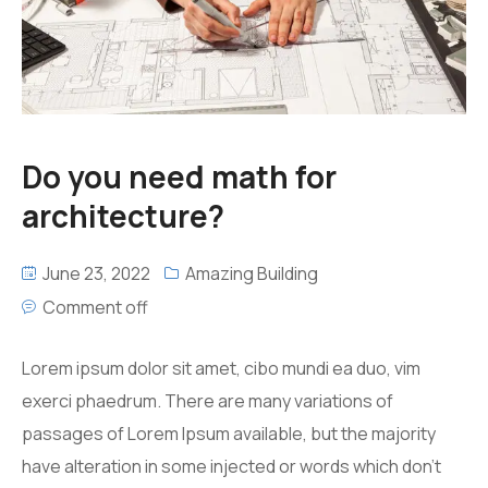
Do you need math for
architecture?
June 23, 2022
Amazing Building
Comment off
Lorem ipsum dolor sit amet, cibo mundi ea duo, vim
exerci phaedrum. There are many variations of
passages of Lorem Ipsum available, but the majority
have alteration in some injected or words which don’t