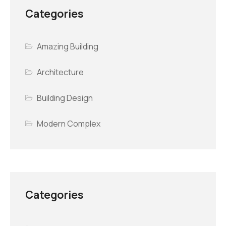
Categories
Amazing Building
Architecture
Building Design
Modern Complex
Categories