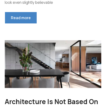
look even slightly believable
Read more
Architecture Is Not Based On