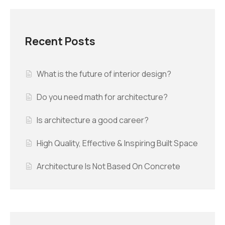
Recent Posts
What is the future of interior design?
Do you need math for architecture?
Is architecture a good career?
High Quality, Effective & Inspiring Built Space
Architecture Is Not Based On Concrete