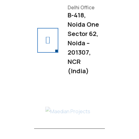
Delhi Office
B-418,
Noida One
Sector 62,
Noida –
201307,
NCR
(India)