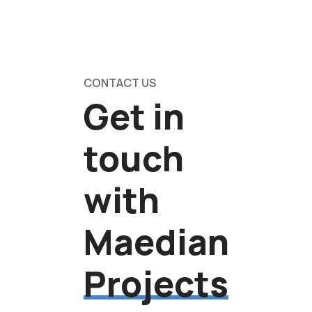
CONTACT US
Get in
touch
with
Maedian
Projects