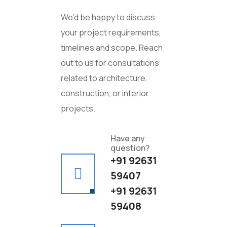
We’d be happy to discuss
your project requirements,
timelines and scope. Reach
out to us for consultations
related to architecture,
construction, or interior
projects.
Have any
question?
+91 92631
59407
+91 92631
59408