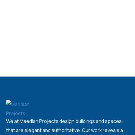
We at Maedian Projects design buildings and spaces
that are elegant and authoritative. Our work reveals a