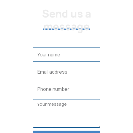
CONTACT US
Send us a
message