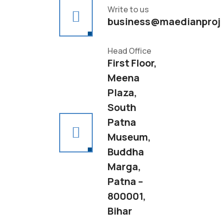
Write to us
business@maedianproj
Head Office
First Floor,
Meena
Plaza,
South
Patna
Museum,
Buddha
Marga,
Patna –
800001,
Bihar