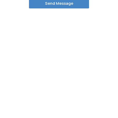
Send Message